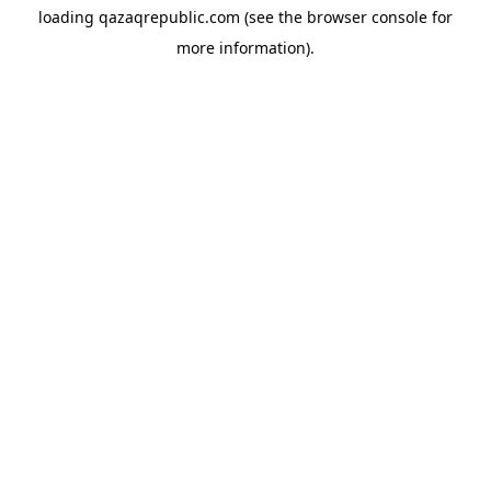
loading
qazaqrepublic.com
(see the
browser console
for
more information).