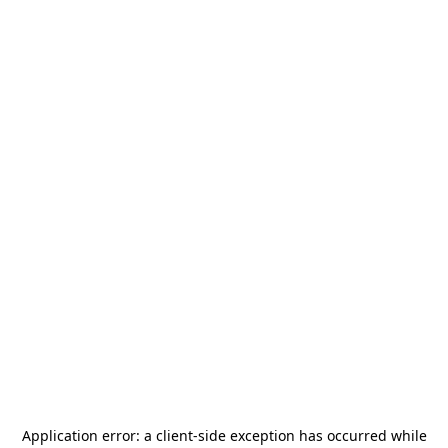
Application error: a
client
-side exception has occurred while