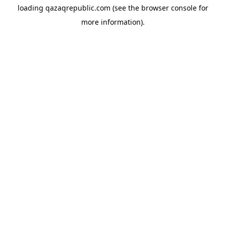
loading
qazaqrepublic.com
(see the
browser console
for
more information).