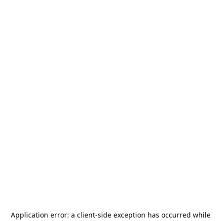
Application error: a
client
-side exception has occurred while