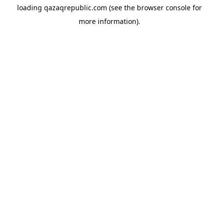
loading
qazaqrepublic.com
(see the
browser console
for
more information).