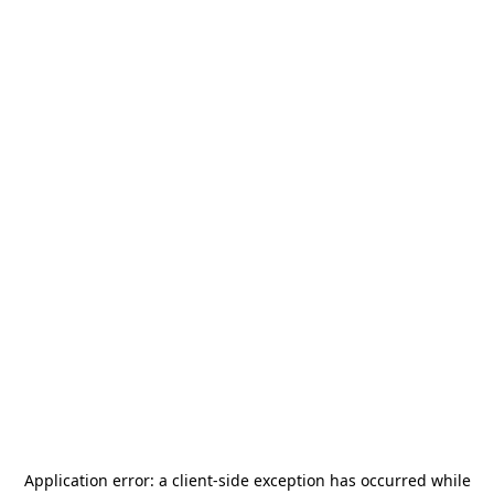
Application error: a
client
-side exception has occurred while