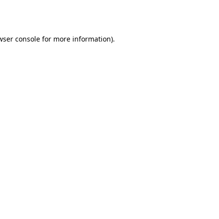
wser console
for more information).