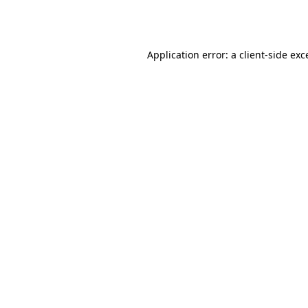
Application error: a
client
-side exc