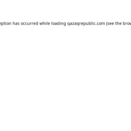
eption has occurred while loading
qazaqrepublic.com
(see the
bro