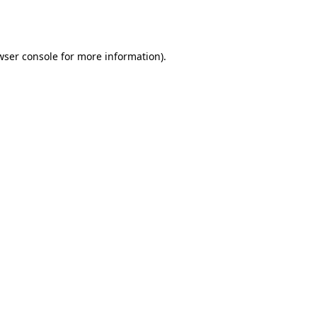
wser console
for more information).