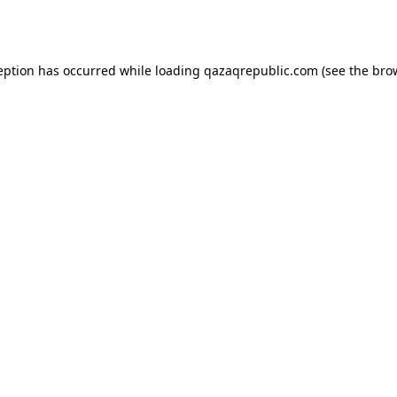
eption has occurred while loading
qazaqrepublic.com
(see the
bro