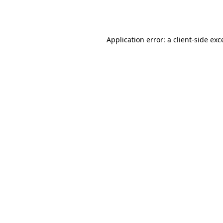
Application error: a
client
-side exc